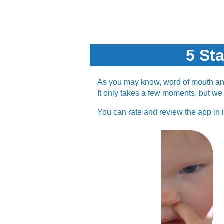
5 St
As you may know, word of mouth and 
It only takes a few moments, but we r
You can rate and review the app in 