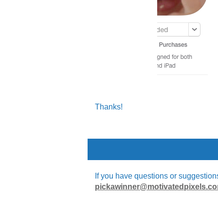
Thanks!
If you have questions or suggestions 
pickawinner@motivatedpixels.c