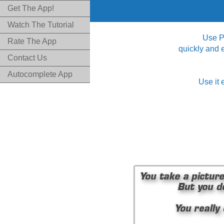
Get The App!
Watch The Tutorial
Use Pi
Rate The App
quickly and 
Contact Us
Autocomplete App
Use it 