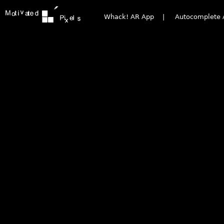
Whack! AR App
|
Autocomplete 